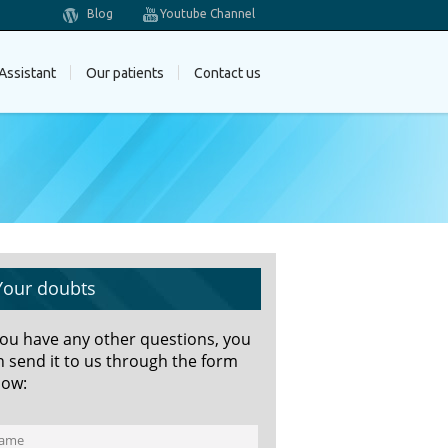
Blog
Youtube Channel
Assistant
Our patients
Contact us
Your doubts
 you have any other questions, you
n send it to us through the form
low: