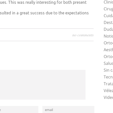
Clini
ues. This was really interesting for both present
Ciru
sulted in a great success due to the expectations
Cuid
Dest
Duda
no comments
Noti
Orto
Aest
Orto
Salu
Sin 
Tecn
Trat
Vélez
Vide