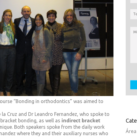
 course “Bonding in orthodontics” was aimed to
 la Cruz and Dr Leandro Fernandez, who spoke to
indirect bracket
Cate
bracket bonding, as well as
ique. Both speakers spoke from the daily work
Área
rnandez where they and their auxiliary nurses who