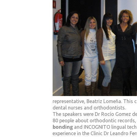
representative, Beatriz Lomeña. This
dental nurses and orthodontists.
The speakers were Dr Rocío Gomez de
80 people about orthodontic records, 
bonding
and INCOGNITO lingual techn
experience in the Clinic Dr Leandro Fe