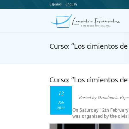
Español
English
Curso: “Los cimientos de 
Curso: “Los cimientos de 
12
Posted by Ortodoncia Espe
Feb
2011
On Saturday 12th February a
was organized by the divis