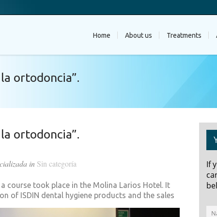
Home
About us
Treatments
la ortodoncia”.
la ortodoncia”.
cializada in
Sin categoría
If
ca
be
 course took place in the Molina Larios Hotel. It
ion of ISDIN dental hygiene products and the sales