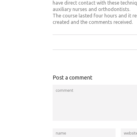
have direct contact with these techniq
auxiliary nurses and orthodontists.
The course lasted four hours and it re
created and the comments received.
Post a comment