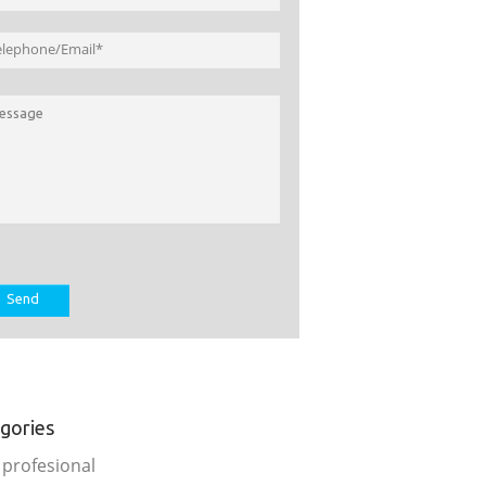
gories
 profesional