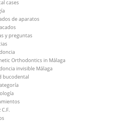
cal cases
gía
ados de aparatos
acados
s y preguntas
cias
doncia
hetic Orthodontics in Málaga
doncia invisible Málaga
d bucodental
categoría
ología
amientos
 C.F.
os